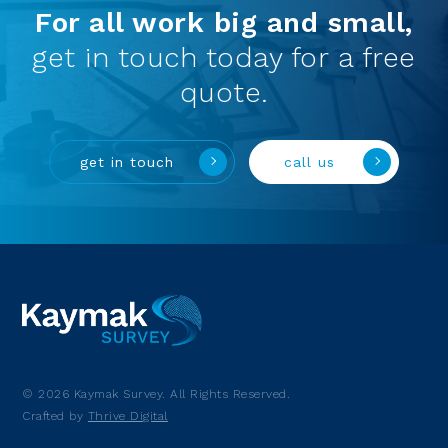
For all work big and small,
get in touch today for a free
quote.
get in touch
call us
© 2026 Kaymak Survey. All Rights Reserved.
Crafted by
Thrive Digital