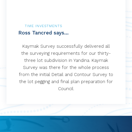
TIME INVESTMENTS
Ross Tancred says...
Kaymak Survey successfully delivered all
the surveying requirements for our thirty-
three lot subdivision in Yandina. Kaymak
Survey was there for the whole process
from the initial Detail and Contour Survey to
the lot pegging and final plan preparation for
Council.