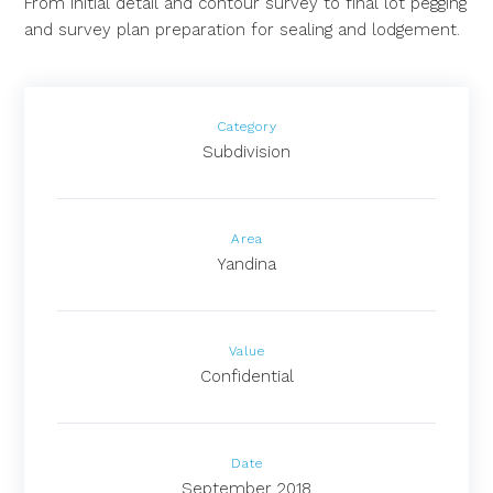
From initial detail and contour survey to final lot pegging
and survey plan preparation for sealing and lodgement.
Category
Subdivision
Area
Yandina
Value
Confidential
Date
September 2018