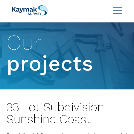
Our
projects
33 Lot Subdivision
Sunshine Coast