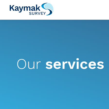
Our
services