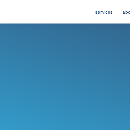
services
abo