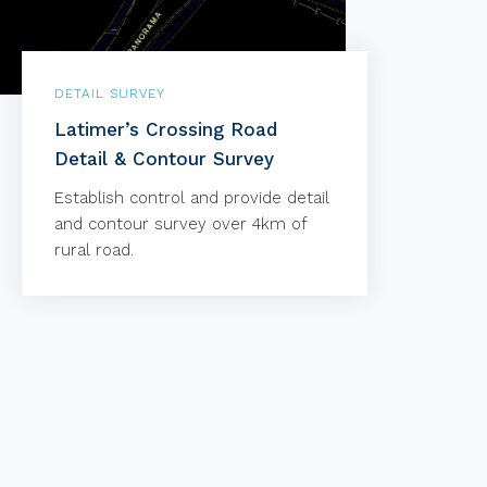
DETAIL SURVEY
Latimer’s Crossing Road
Detail & Contour Survey
Establish control and provide detail
and contour survey over 4km of
rural road.