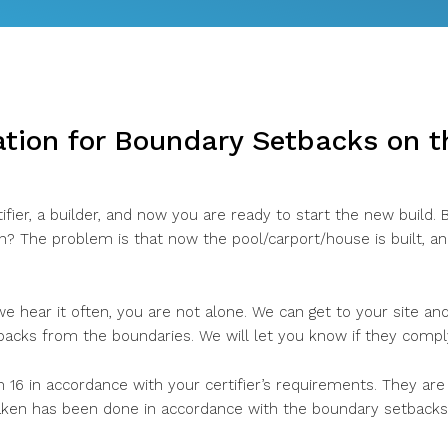
ation for Boundary Setbacks on 
ifier, a builder, and now you are ready to start the new build.
on? The problem is that now the pool/carport/house is built, a
 we hear it often, you are not alone. We can get to your site a
backs from the boundaries. We will let you know if they compl
 16 in accordance with your certifier’s requirements. They are
en has been done in accordance with the boundary setbacks 