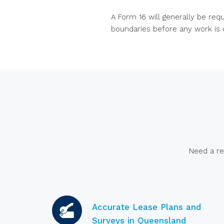
A Form 16 will generally be req
boundaries before any work is 
Need a re
Accurate Lease Plans and
Surveys in Queensland