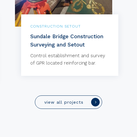
CONSTRUCTION SETOUT
Sundale Bridge Construction
Surveying and Setout
Control establishment and survey
of GPR located reinforcing bar.
view all projects