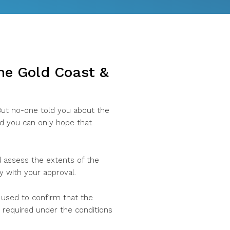
the Gold Coast &
 But no-one told you about the
nd you can only hope that
nd assess the extents of the
y with your approval.
 used to confirm that the
required under the conditions