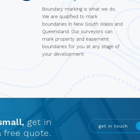
Boundary marking is what we do.
We are qualified to mark
boundaries in New South Wales and
Queensland. Our surveyors can
mark property and easement
boundaries for you at any stage of
your development.
small,
get in
get in touch
 free quote.