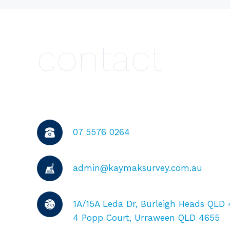
contact
07 5576 0264
admin@kaymaksurvey.com.au
1A/15A Leda Dr, Burleigh Heads QLD
4 Popp Court, Urraween QLD 4655