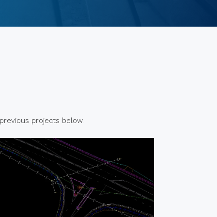
 previous projects below.