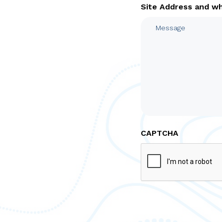
Site Address and w
CAPTCHA