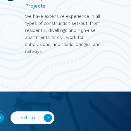
Projects
We have extensive experience in all
types of construction set-out, from
residential dwellings and high-rise
apartments to civil work for
subdivisions, and roads, bridges, and
railways.
call us