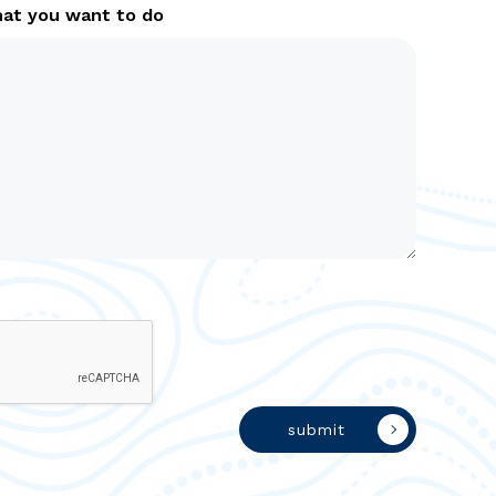
hat you want to do