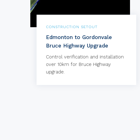
CONSTRUCTION SETOUT
Edmonton to Gordonvale
Bruce Highway Upgrade
Control verification and installation
over 10km for Bruce Highway
upgrade.