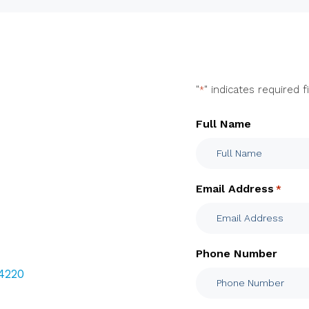
"
" indicates required f
*
Full Name
Email Address
*
Phone Number
 4220