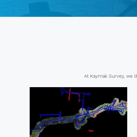
At Kaymak Survey, we lik