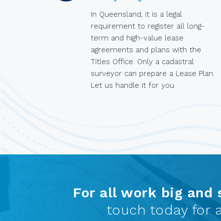
In Queensland, it is a legal
requirement to register all long-
term and high-value lease
agreements and plans with the
Titles Office. Only a cadastral
surveyor can prepare a Lease Plan.
Let us handle it for you.
For all work big and 
touch today for a