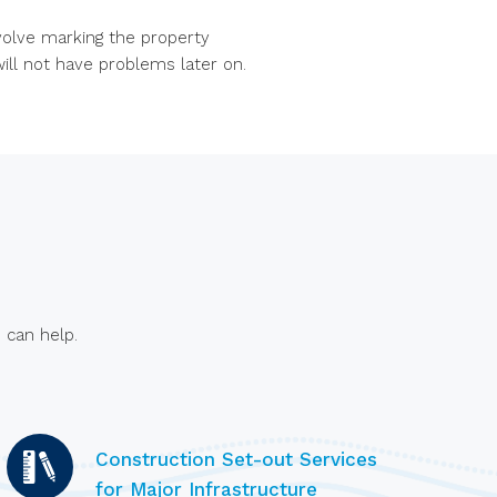
nvolve marking the property
ill not have problems later on.
 can help.
Construction Set-out Services
for Major Infrastructure