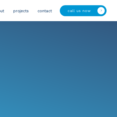
call us now
ut
projects
contact