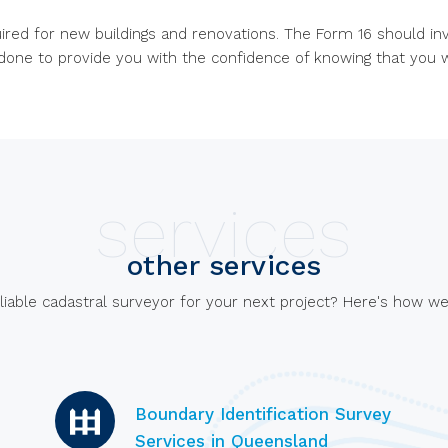
uired for new buildings and renovations. The Form 16 should i
done to provide you with the confidence of knowing that you w
services
other services
liable cadastral surveyor for your next project? Here's how we
Boundary Identification Survey
Services in Queensland