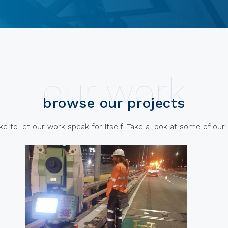
our work
browse our projects
e to let our work speak for itself. Take a look at some of our