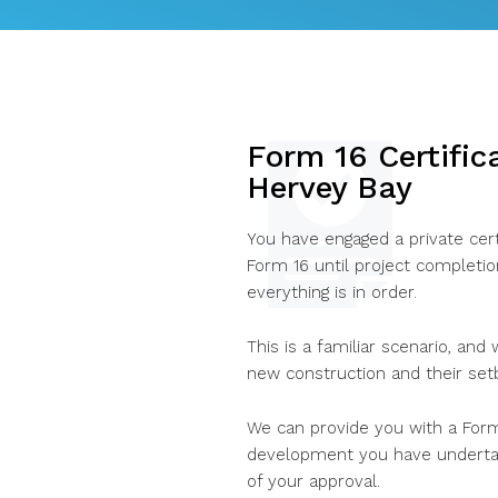
Form 16 Certific
Hervey Bay
You have engaged a private cert
Form 16 until project completi
everything is in order.
This is a familiar scenario, and
new construction and their set
We can provide you with a Form
development you have undertak
of your approval.