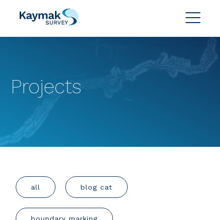
Projects
all
blog cat
boundary marking