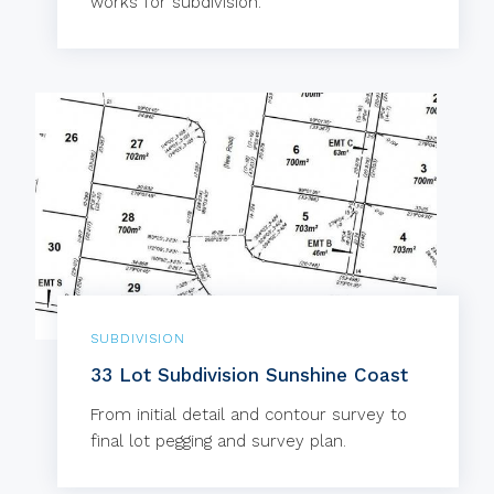
works for subdivision.
SUBDIVISION
33 Lot Subdivision Sunshine Coast
From initial detail and contour survey to
final lot pegging and survey plan.