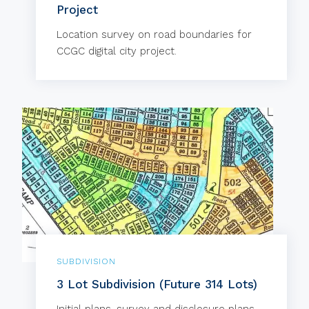
Project
Location survey on road boundaries for
CCGC digital city project.
SUBDIVISION
3 Lot Subdivision (Future 314 Lots)