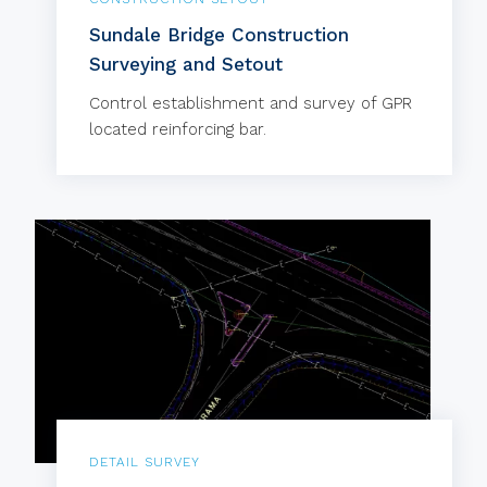
Sundale Bridge Construction
Surveying and Setout
Control establishment and survey of GPR
located reinforcing bar.
DETAIL SURVEY