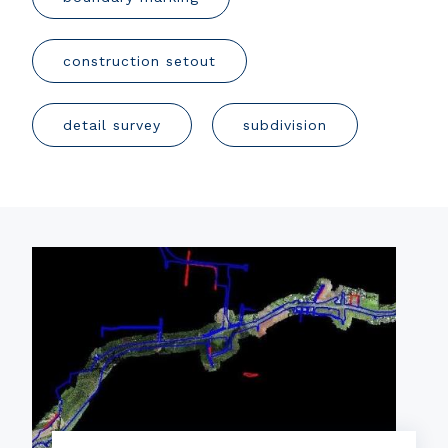
construction setout
detail survey
subdivision