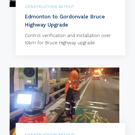
CONSTRUCTION SETOUT
Edmonton to Gordonvale Bruce
Highway Upgrade
Control verification and installation over
10km for Bruce Highway upgrade.
CONSTRUCTION SETOUT