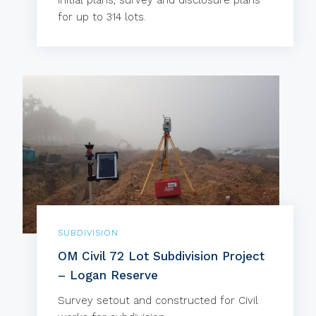
Initial plans, survey and disclosure plans
for up to 314 lots.
SUBDIVISION
OM Civil 72 Lot Subdivision Project
– Logan Reserve
Survey setout and constructed for Civil