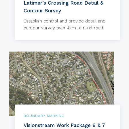
Latimer’s Crossing Road Detail &
Contour Survey
Establish control and provide detail and
contour survey over 4km of rural road.
BOUNDARY MARKING
Visionstream Work Package 6 & 7