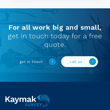
For all work big and small,
get in touch today for a free
quote.
get in touch
call us